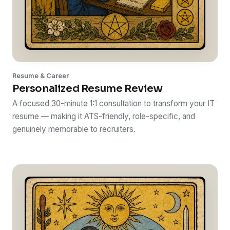
Resume & Career
Personalized Resume Review
A focused 30-minute 1:1 consultation to transform your IT
resume — making it ATS-friendly, role-specific, and
genuinely memorable to recruiters.