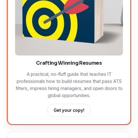
Crafting Winning Resumes
A practical, no-fluff guide that teaches IT
professionals how to build resumes that pass ATS
filters, impress hiring managers, and open doors to
global opportunities.
Get your copy!