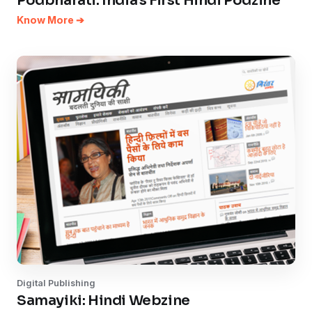
Podbharati: India's First Hindi Podzine
Know More ➔
Digital Publishing
Samayiki: Hindi Webzine