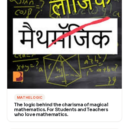
MATHELOGIC
The logic behind the charisma of magical
mathematics. For Students and Teachers
who love mathematics.