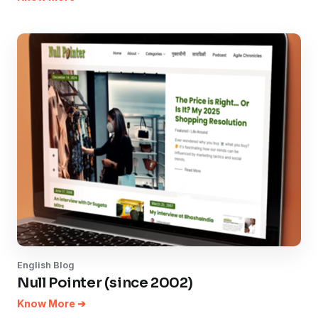
English Blog
Null Pointer (since 2002)
Know More ➔