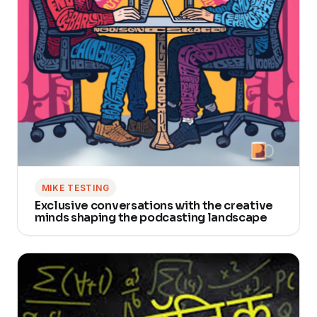
MIKE TESTING
Exclusive conversations with the creative
minds shaping the podcasting landscape