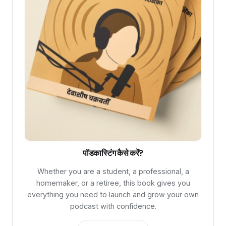
पॉडकास्टिंग कैसे करें?
Whether you are a student, a professional, a
homemaker, or a retiree, this book gives you
everything you need to launch and grow your own
podcast with confidence.