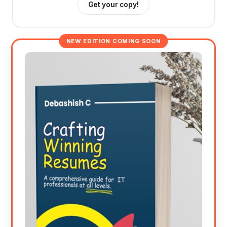
Get your copy!
NEW EDITION COMING SOON