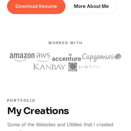
Download Resume
More About Me
WORKED WITH
PORTFOLIO
My Creations
Some of the Websites and Utilities that I created