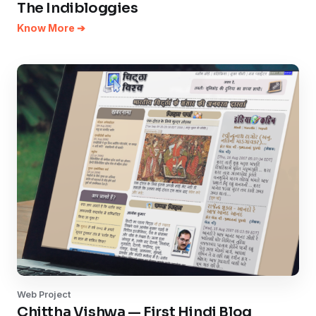
The Indibloggies
Know More ➔
Web Project
Chittha Vishwa — First Hindi Blog