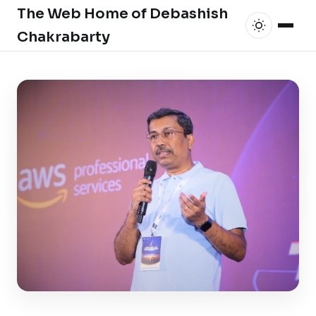
The Web Home of Debashish
Chakrabarty