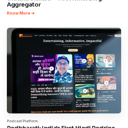
Aggregator
Know More ➔
Podcast Platform