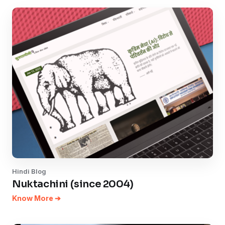
Hindi Blog
Nuktachini (since 2004)
Know More ➔