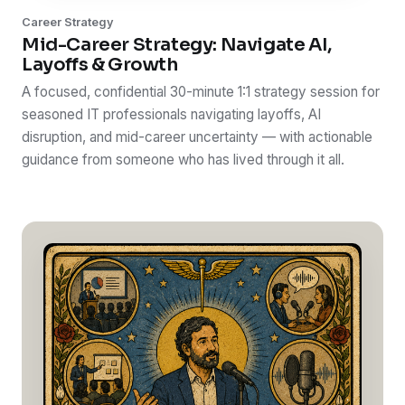
Career Strategy
Mid-Career Strategy: Navigate AI,
Layoffs & Growth
A focused, confidential 30-minute 1:1 strategy session for
seasoned IT professionals navigating layoffs, AI
disruption, and mid-career uncertainty — with actionable
guidance from someone who has lived through it all.