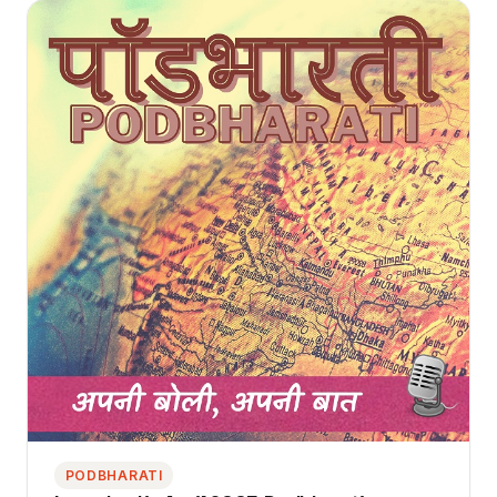
PODBHARATI