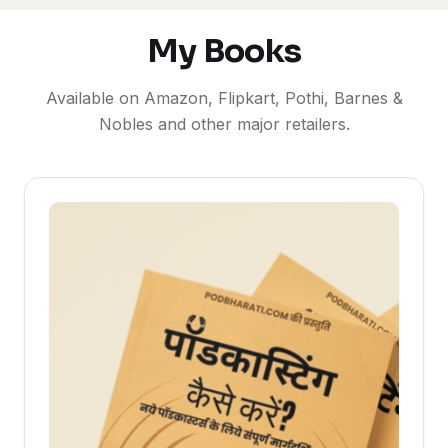
My Books
Available on Amazon, Flipkart, Pothi, Barnes &
Nobles and other major retailers.