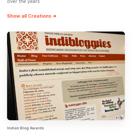
over the years
Show all Creations ➔
Indian Blog Awards