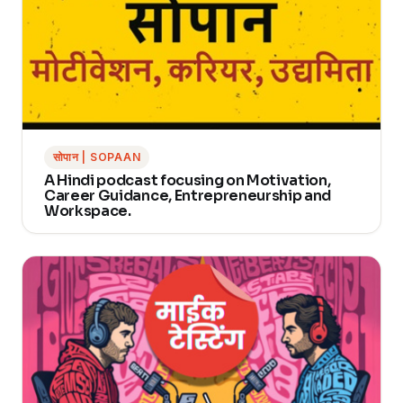
सोपान | SOPAAN
A Hindi podcast focusing on Motivation,
Career Guidance, Entrepreneurship and
Workspace.