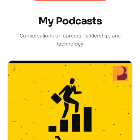
My Podcasts
Conversations on careers, leadership, and
technology