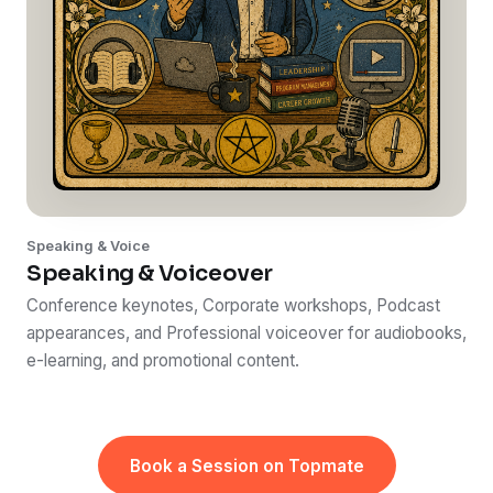
Speaking & Voice
Speaking & Voiceover
Conference keynotes, Corporate workshops, Podcast
appearances, and Professional voiceover for audiobooks,
e-learning, and promotional content.
Book a Session on Topmate