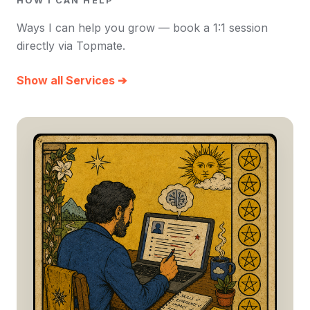
HOW I CAN HELP
Ways I can help you grow — book a 1:1 session
directly via Topmate.
Show all Services ➔