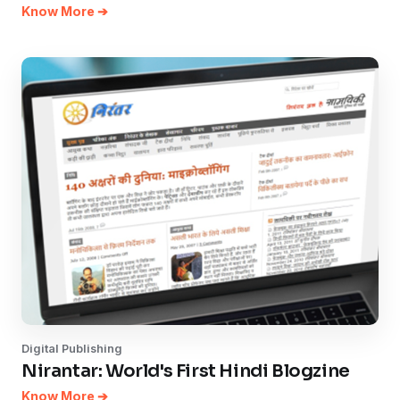
Know More ➔
Digital Publishing
Nirantar: World's First Hindi Blogzine
Know More ➔