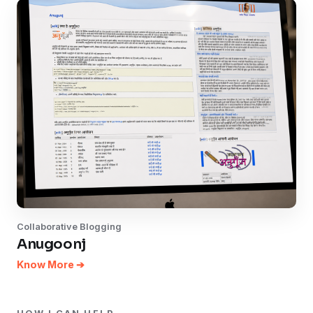
Collaborative Blogging
Anugoonj
Know More ➔