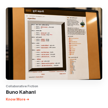
Collaborative Fiction
Buno Kahani
Know More ➔