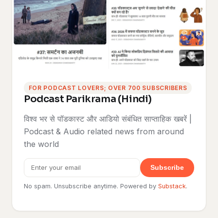
FOR PODCAST LOVERS; OVER 700 SUBSCRIBERS
Podcast Parikrama (Hindi)
विश्व भर से पॉडकास्ट और आडियो संबंधित साप्ताहिक खबरें |
Podcast & Audio related news from around
the world
Subscribe
No spam. Unsubscribe anytime. Powered by
Substack
.