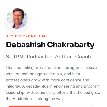
HEY EVERYONE, I'M
Debashish Chakrabarty
Sr. TPM · Podcaster · Author · Coach
I lead complex, cross-functional programs at scale,
write on technology leadership, and help
professionals grow with more confidence and
integrity. A decade-plus in engineering and program
leadership, with some early efforts that helped grow
the Hindi internet along the way.