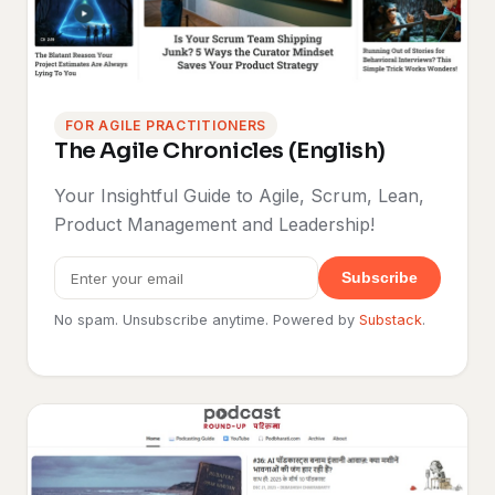
FOR AGILE PRACTITIONERS
The Agile Chronicles (English)
Your Insightful Guide to Agile, Scrum, Lean,
Product Management and Leadership!
Subscribe
No spam. Unsubscribe anytime. Powered by
Substack
.