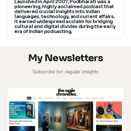
Launched in April 2007, Podbharati was a
pioneering, highly acclaimed podcast that
delivered crucial insights into Indian
languages, technology, and current affairs.
It earned widespread acclaim for bridging
cultural and digital divides during the early
era of Indian podcasting.
My Newsletters
Subscribe for regular insights