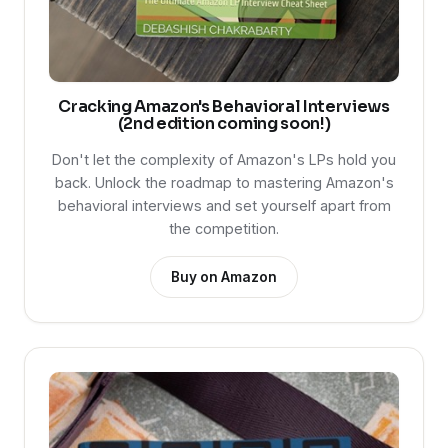
Cracking Amazon's Behavioral Interviews
(2nd edition coming soon!)
Don't let the complexity of Amazon's LPs hold you
back. Unlock the roadmap to mastering Amazon's
behavioral interviews and set yourself apart from
the competition.
Buy on Amazon