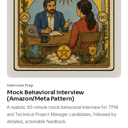
Interview Prep
Mock Behavioral Interview
(Amazon/Meta Pattern)
A realistic 60-minute mock behavioral interview for TPM
and Technical Project Manager candidates, followed by
detailed, actionable feedback.